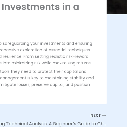
 Investments in a
to safeguarding your investments and ensuring
rehensive exploration of essential techniques
resilience. From setting realistic risk-reward
s into minimizing risk while maximizing returns.
tools they need to protect their capital and
 management is key to maintaining stability and
itigate losses, preserve capital, and position
NEXT
Demystifying Technical Analysis: A Beginner’s Guide to Chart Patterns and Indicators