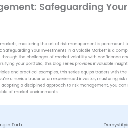
agement: Safeguarding Your
l markets, mastering the art of risk management is paramount 
 Safeguarding Your Investments in a Volatile Market” is a comp
through the challenges of market volatility with confidence and 
ifying your portfolio, this blog series provides invaluable insight
les and practical examples, this series equips traders with the 
ou’re a novice trader or an experienced investor, mastering risk
By adopting a disciplined approach to risk management, you can m
table of market environments.
Mastering Market Volatility: Strategies for Thriving in Turbulent Times