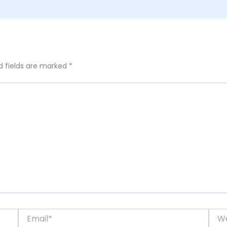
d fields are marked
*
Email*
Webs