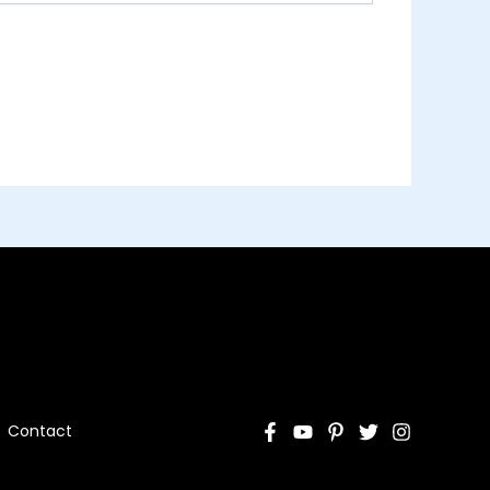
Contact