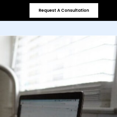
Request A Consultation