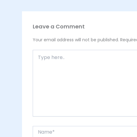
Leave a Comment
Your email address will not be published.
Require
Type
here..
Name*