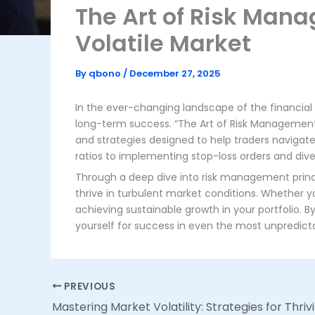
The Art of Risk Man
Volatile Market
By
qbono
/
December 27, 2025
In the ever-changing landscape of the financia
long-term success. “The Art of Risk Management:
and strategies designed to help traders navigate 
ratios to implementing stop-loss orders and divers
Through a deep dive into risk management princip
thrive in turbulent market conditions. Whether y
achieving sustainable growth in your portfolio. 
yourself for success in even the most unpredic
PREVIOUS