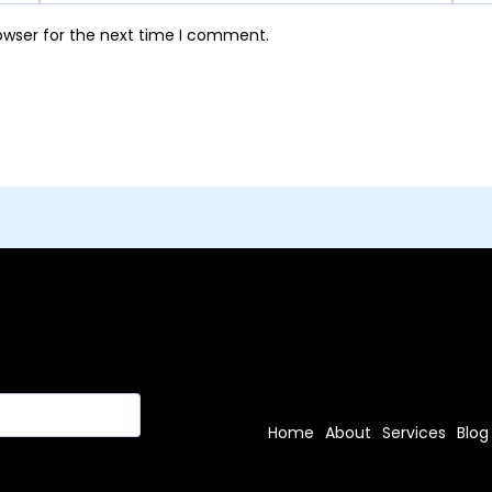
owser for the next time I comment.
Home
About
Services
Blog