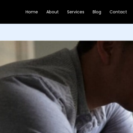
Skip
to
Home
About
Services
Blog
Contact
content