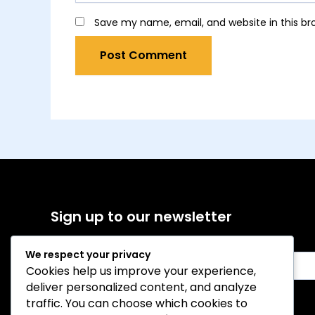
Save my name, email, and website in this br
Sign up to our newsletter
We respect your privacy
E
Cookies help us improve your experience,
m
deliver personalized content, and analyze
a
i
traffic. You can choose which cookies to
Sign Up
l