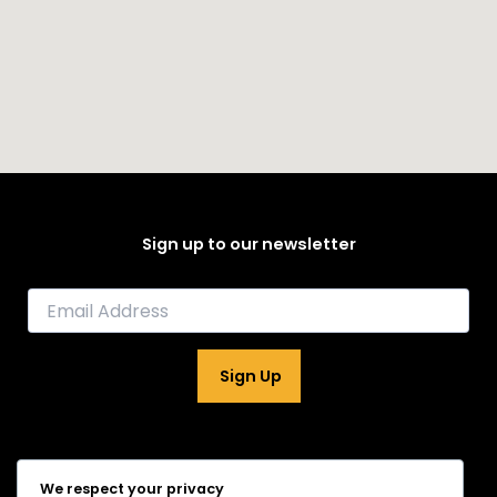
Sign up to our newsletter
E
m
a
i
Sign Up
l
*
Home
We respect your privacy