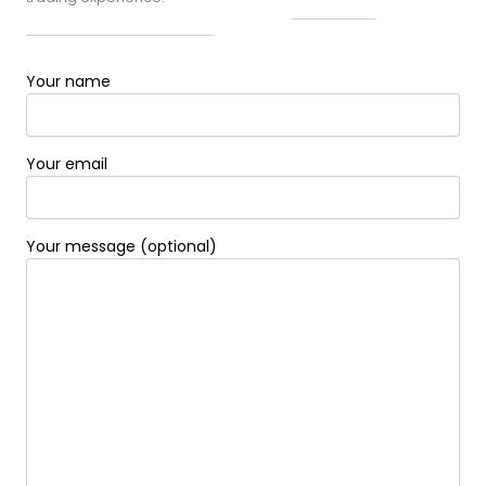
-
t
m
f
-
p
Your name
Your email
Your message (optional)