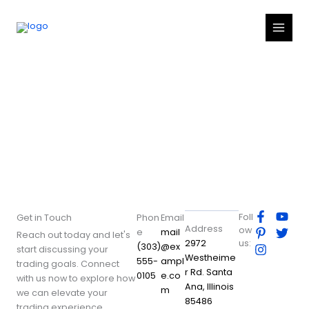
Skip
to
content
Contact
F
P
I
Y
T
Foll
Get in Touch
Phon
Email
a
i
n
o
w
Address
ow
e
mail
Reach out today and let's
c
n
s
u
i
2972
us:
(303)
@ex
start discussing your
e
t
t
t
t
Westheime
555-
ampl
b
e
a
u
t
trading goals. Connect
r Rd. Santa
o
r
g
b
e
0105
e.co
with us now to explore how
Ana, Illinois
o
e
r
e
r
m
we can elevate your
k
s
a
85486
trading experience.