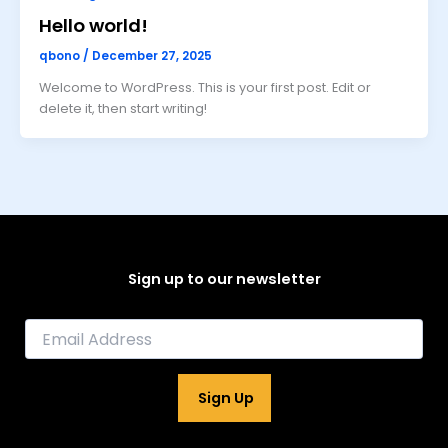
Hello world!
qbono
/
December 27, 2025
Welcome to WordPress. This is your first post. Edit or
delete it, then start writing!
Sign up to our newsletter
E
m
a
i
Sign Up
l
*